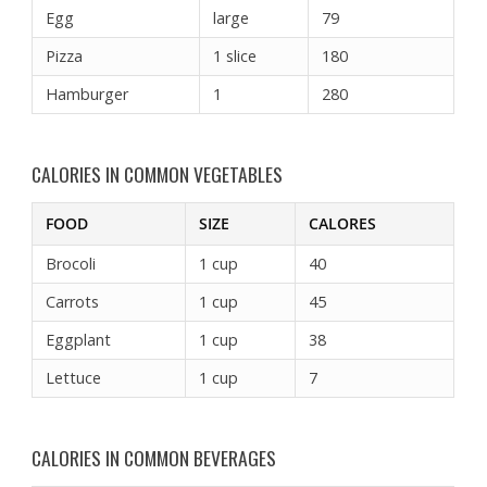
Egg
large
79
Pizza
1 slice
180
Hamburger
1
280
CALORIES IN COMMON VEGETABLES
FOOD
SIZE
CALORES
Brocoli
1 cup
40
Carrots
1 cup
45
Eggplant
1 cup
38
Lettuce
1 cup
7
CALORIES IN COMMON BEVERAGES