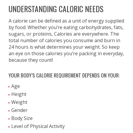
UNDERSTANDING CALORIC NEEDS
A calorie can be defined as a unit of energy supplied
by food. Whether you’re eating carbohydrates, fats,
sugars, or proteins, Calories are everywhere. The
total number of calories you consume and burn in
24 hours is what determines your weight. So keep
an eye on those calories you’re packing in everyday,
because they count!
YOUR BODY’S CALORIE REQUIREMENT DEPENDS ON YOUR:
Age
Height
Weight
Gender
Body Size
Level of Physical Activity