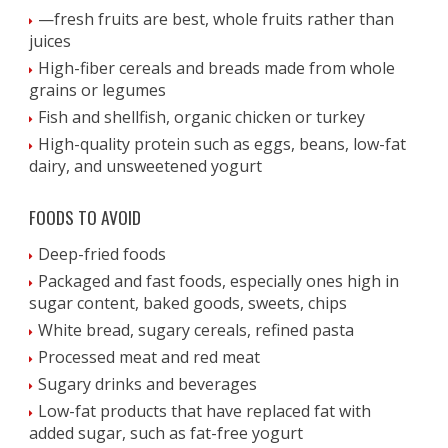
—fresh fruits are best, whole fruits rather than
juices
High-fiber cereals and breads made from whole
grains or legumes
Fish and shellfish, organic chicken or turkey
High-quality protein such as eggs, beans, low-fat
dairy, and unsweetened yogurt
FOODS TO AVOID
Deep-fried foods
Packaged and fast foods, especially ones high in
sugar content, baked goods, sweets, chips
White bread, sugary cereals, refined pasta
Processed meat and red meat
Sugary drinks and beverages
Low-fat products that have replaced fat with
added sugar, such as fat-free yogurt