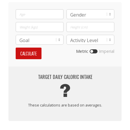
Metric
Imperial
CALCULATE
TARGET DAILY CALORIC INTAKE
?
These calculations are based on averages.