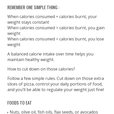
REMEMBER ONE SIMPLE THING :
When calories consumed = calories burnt, your
weight stays constant
When calories consumed > calories burnt, you gain
weight
When calories consumed < calories burnt, you lose
weight
A balanced calorie intake over time helps you
maintain healthy weight.
How to cut down on those calories?
Follow a few simple rules. Cut down on those extra
slices of pizza, control your daily portions of food,
and you’ll be able to regulate your weight just fine!
FOODS TO EAT
Nuts, olive oil, fish oils, flax seeds, or avocados