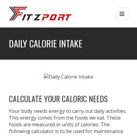
Skip
to
main
content
DAILY CALORIE INTAKE
CALCULATE YOUR CALORIC NEEDS
Your body needs energy to carry out daily activities.
This energy comes from the foods we eat. These
foods are measured in units of calories. The
following calculator is to be used for maintenance.