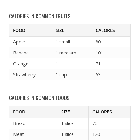
CALORIES IN COMMON FRUITS
FOOD
SIZE
CALORES
Apple
1 small
80
Banana
1 medium
101
Orange
1
71
Strawberry
1 cup
53
CALORIES IN COMMON FOODS
FOOD
SIZE
CALORES
Bread
1 slice
75
Meat
1 slice
120