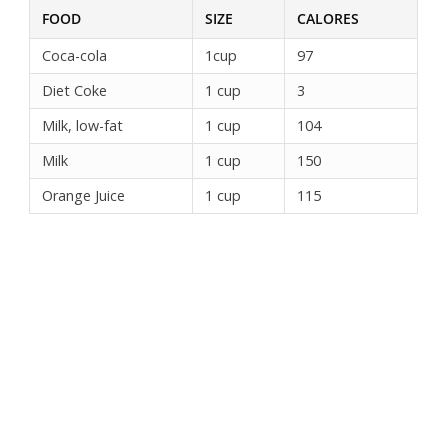
FOOD
SIZE
CALORES
Coca-cola
1cup
97
Diet Coke
1 cup
3
Milk, low-fat
1 cup
104
Milk
1 cup
150
Orange Juice
1 cup
115